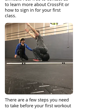
to learn more about CrossFit or
how to sign in for your first
class.
There are a few steps you need
to take before your first workout