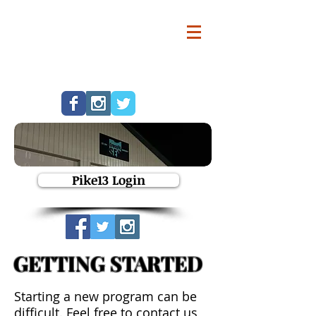
Pike13 Login
GETTING STARTED
Starting a new program can be
difficult. Feel free to contact us