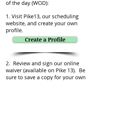
of the day (WOD):
1. Visit Pike13, our scheduling
website, and create your own
profile.
Create a Profile
2. Review and sign our online
waiver (available on Pike 13). Be
sure to save a copy for your own
records.
3. Upon profile completion,
Pike13 will automatically add a
free class to your account (only
applies to local, future potential
members).