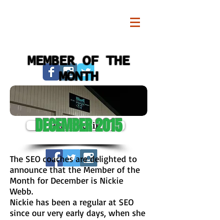
MEMBER OF THE
MONTH
DECEMBER 2015
Pike13 Login
The SEO coaches are delighted to
announce that the Member of the
Month for December is Nickie
Webb.
Nickie has been a regular at SEO
since our very early days, when she