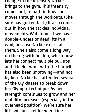
change in the intensity Nickie
brings to the gym. This intensity
comes out, in part, in how she
moves through the workouts. (She
sure has gotten fast!) It also comes
out in how she tackles individual
movements. Watch out if we have
double-unders or deadlifts in a
wod, because Nickie excels at
them. She’s also come a long way
on the rig with her kip, which now
lets her connect multiple pull ups
and ttb. Her work with the barbell
has also been improving—and not
by luck. Nickie has attended several
of the Oly classes to break down
her Olympic technique. As her
strength continues to grow and her
mobility increases (especially in the
overhead position), we’re sure her
lifts will just get keep getting