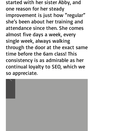
started with her sister Abby, and
one reason for her steady
improvement is just how “regular”
she’s been about her training and
attendance since then. She comes
almost five days a week, every
single week, always walking
through the door at the exact same
time before the 6am class! This
consistency is as admirable as her
continual loyalty to SEO, which we
so appreciate.