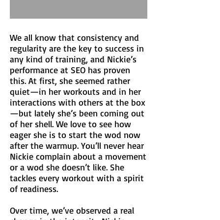
We all know that consistency and
regularity are the key to success in
any kind of training, and Nickie’s
performance at SEO has proven
this. At first, she seemed rather
quiet—in her workouts and in her
interactions with others at the box
—but lately she’s been coming out
of her shell. We love to see how
eager she is to start the wod now
after the warmup. You’ll never hear
Nickie complain about a movement
or a wod she doesn’t like. She
tackles every workout with a spirit
of readiness.
Over time, we’ve observed a real