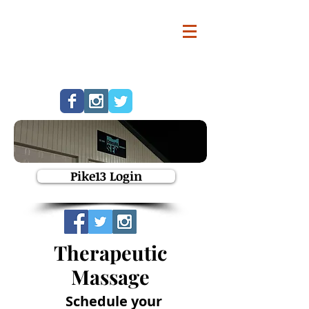
Pike13 Login
Therapeutic
Massage
Schedule your