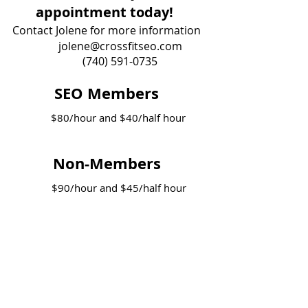
appointment today!
Contact Jolene for more information
jolene@crossfitseo.com
(740) 591-0735
SEO Members
$80/hour and $40/half hour
Non-Members
$90/hour and $45/half hour