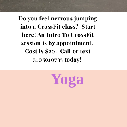
Do you feel nervous jumping
into a CrossFit class? Start
here! An Intro To CrossFit
session is by appointment.
Cost is $20. Call or text
7405910735 today!
Yoga