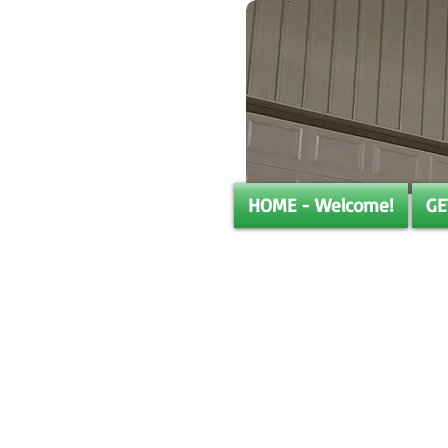
HOME - Welcome!
GE