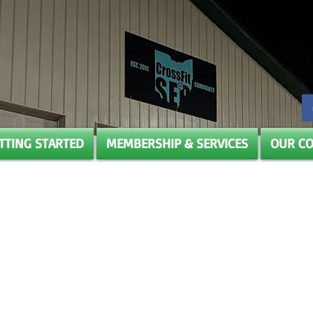
TTING STARTED
MEMBERSHIP & SERVICES
OUR C