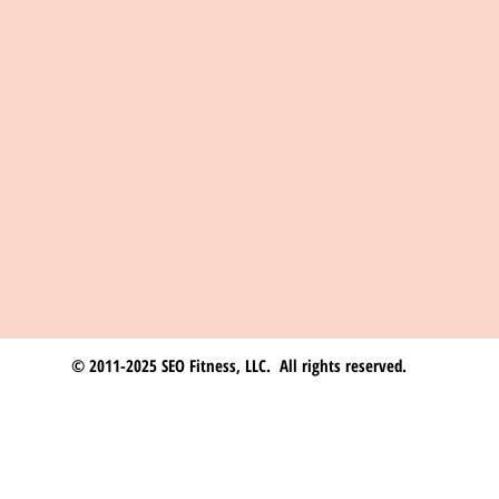
© 2011-2025 SEO Fitness, LLC. All rights reserved.