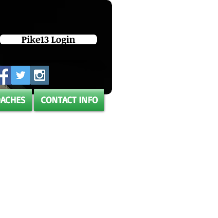
Pike13 Login
OACHES
CONTACT INFO