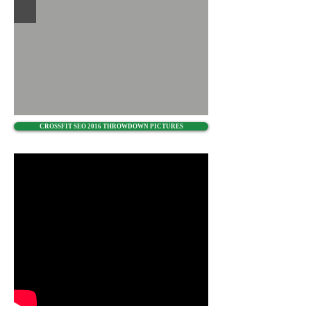
CROSSFIT SEO 2016 THROWDOWN PICTURES