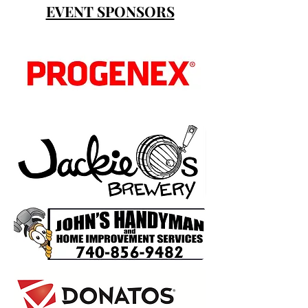
EVENT SPONSORS