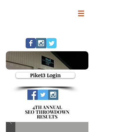
Pike13 Login
4TH ANNUAL
SEO THROWDOWN
RESULTS