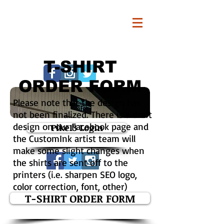
T-SHIRT
ORDER FORM
Please note that the design has
not been finalized. There is a draft
design on our Facebook page and
Pike13 Login
the CustomInk artist team will
make some slight changes when
the shirts are sent off to the
printers (i.e. sharpen SEO logo,
color correction, font, other)
T-SHIRT ORDER FORM